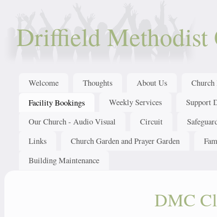
Driffield Methodist
Welcome
Thoughts
About Us
Church 
Weekly Services
Support 
Facility Bookings
Our Church - Audio Visual
Circuit
Safeguar
Links
Church Garden and Prayer Garden
Fam
Building Maintenance
DMC Clo