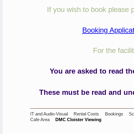
If you wish to book please p
Booking Applica
For the facil
You are asked to read t
These must be read and und
IT and Audio-Visual
Rental Costs
Bookings
Sc
Cafe Area
DMC Cloister Viewing