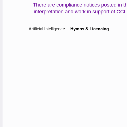
There are compliance notices posted in the
interpretation and work in support of CC
Artificial Intelligence
Hymns & Licencing