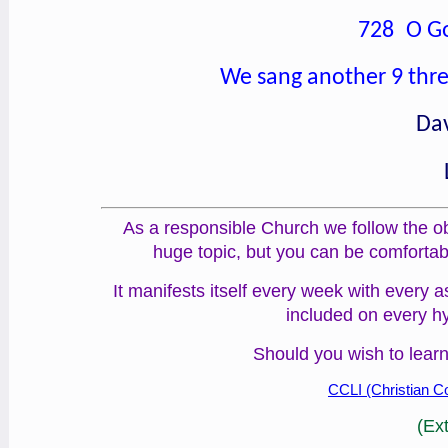
728 O Go
We sang another 9 thre
Dav
As a responsible Church we follow the obl
huge topic, but you can be comfortab
It manifests itself every week with every 
included on every h
Should you wish to learn
CCLI (Christian Co
(Ex