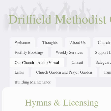
Driffield Methodist
Welcome
Thoughts
About Us
Church 
Facility Bookings
Weekly Services
Support 
Circuit
Safeguar
Our Church - Audio Visual
Links
Church Garden and Prayer Garden
Fam
Building Maintenance
Hymns & Licensing