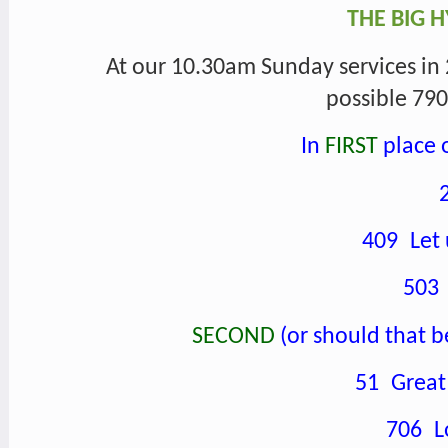
THE BIG 
At our 10.30am Sunday services in 
possible 790 
In
FIRST
place o
409 Let 
503
SECOND
(or should that b
51 Great 
706 Lo